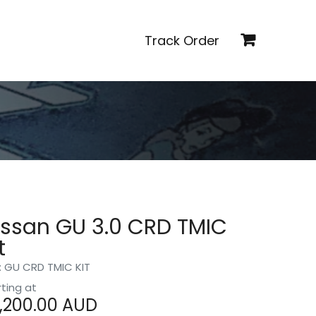
Track Order
issan GU 3.0 CRD TMIC
t
: GU CRD TMIC KIT
rting at
,200.00
AUD