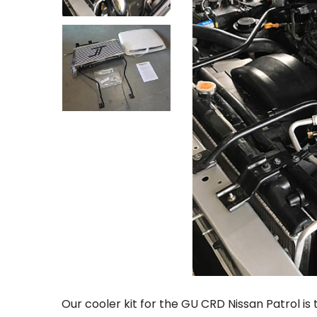
Our cooler kit for the GU CRD Nissan Patrol i