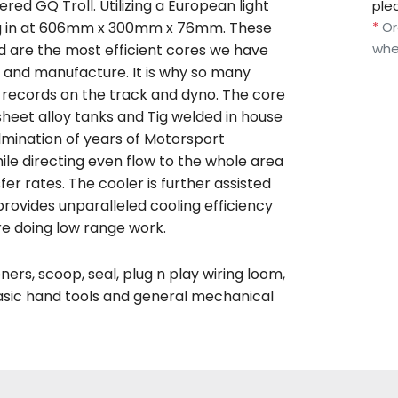
ered GQ Troll. Utilizing a European light
ple
*
Or
ing in at 606mm x 300mm x 76mm. These
whe
d are the most efficient cores we have
n and manufacture. It is why so many
w records on the track and dyno. The core
heet alloy tanks and Tig welded in house
mination of years of Motorsport
le directing even flow to the whole area
er rates. The cooler is further assisted
 provides unparalleled cooling efficiency
re doing low range work.
ers, scoop, seal, plug n play wiring loom,
basic hand tools and general mechanical