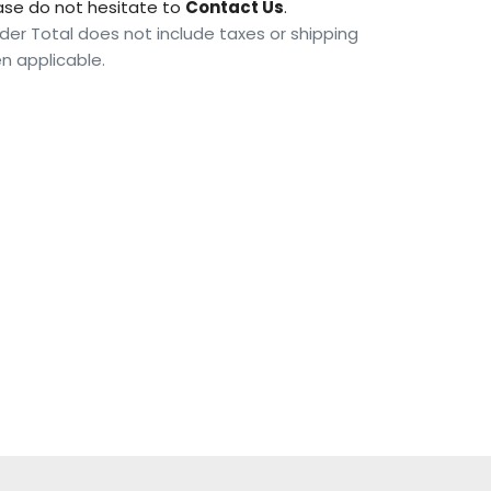
ase do not hesitate to
Contact Us
.
der Total does not include taxes or shipping
n applicable.