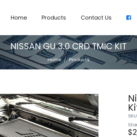
Home
Products
Contact Us
NISSAN GU 3.0 CRD TMIC KIT
Home
Products
N
Ki
SKU
Sta
$
2