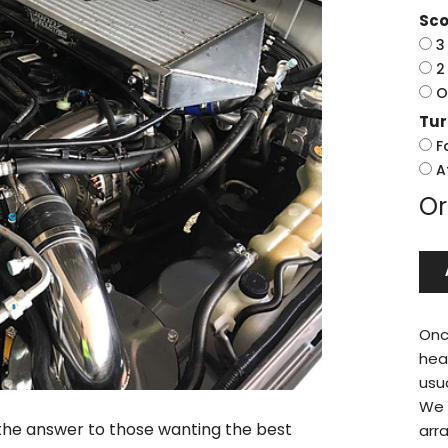
Sco
3
2
O
Tu
F
A
Or
Onc
hea
usu
We w
s the answer to those wanting the best
arr