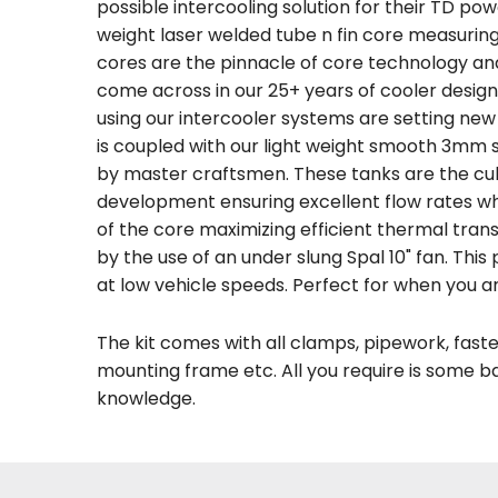
possible intercooling solution for their TD pow
weight laser welded tube n fin core measur
cores are the pinnacle of core technology an
come across in our 25+ years of cooler desig
using our intercooler systems are setting ne
is coupled with our light weight smooth 3mm s
by master craftsmen. These tanks are the cul
development ensuring excellent flow rates whi
of the core maximizing efficient thermal transf
by the use of an under slung Spal 10" fan. This
at low vehicle speeds. Perfect for when you a
The kit comes with all clamps, pipework, fasten
mounting frame etc. All you require is some 
knowledge.