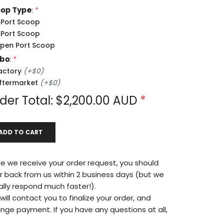
op Type
:
*
 Port Scoop
 Port Scoop
pen Port Scoop
rbo
:
*
actory
(
+
$0
)
ftermarket
(
+
$0
)
der Total: $
2,200.00
AUD
*
ADD TO CART
e we receive your order request, you should
r back from us within 2 business days (but we
ally respond much faster!).
ill contact you to finalize your order, and
ange payment. If you have any questions at all,